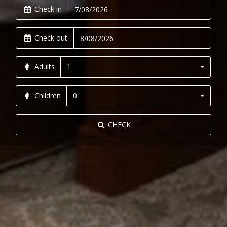
Check in
Check out
Adults
1
Children
0
CHECK