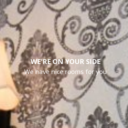
WE'RE ON YOUR SIDE
We have nice rooms for you