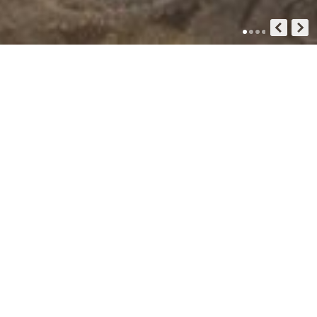
GUIDE HOTEL
Inspiration For Your Next Trip
- Guide Hotel Co. Ltd -
Standart Double