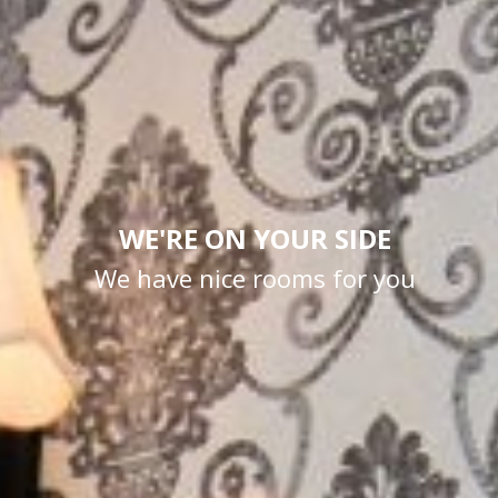
WE'RE ON YOUR SIDE
We have nice rooms for you