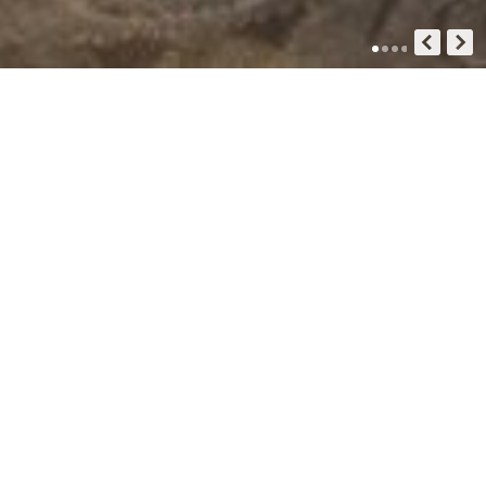
GUIDE HOTEL
Inspiration For Your Next Trip
- Guide Hotel Co. Ltd -
Standart Double