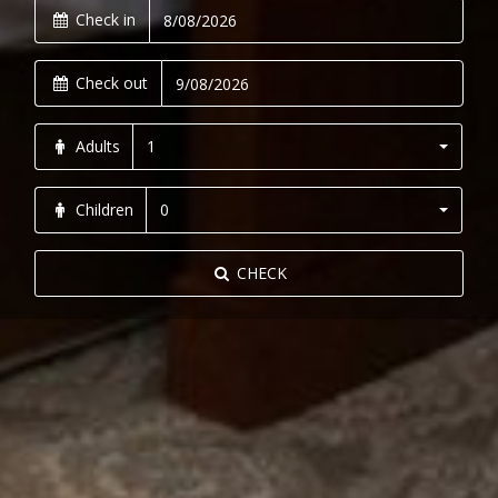
Check in
Check out
Adults
1
Children
0
CHECK